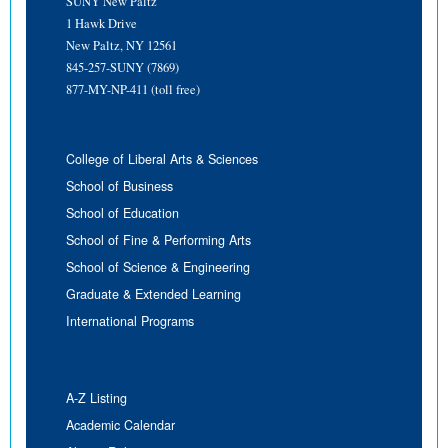
SUNY New Paltz
1 Hawk Drive
New Paltz, NY 12561
845-257-SUNY (7869)
877-MY-NP-411 (toll free)
College of Liberal Arts & Sciences
School of Business
School of Education
School of Fine & Performing Arts
School of Science & Engineering
Graduate & Extended Learning
International Programs
A-Z Listing
Academic Calendar