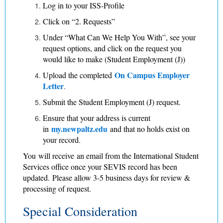
Log in to your ISS-Profile
Click on “2. Requests”
Under “What Can We Help You With”, see your
request options, and click on the request you
would like to make (Student Employment (J))
On Campus Employer
Upload the completed
Letter
.
Submit the Student Employment (J) request.
Ensure that your address is current
my.newpaltz.edu
in
and that no holds exist on
your record.
​​You will receive an email from the International Student
Services office once your SEVIS record has been
updated. Please allow 3-5 business days for review &
processing of request.
Special Consideration