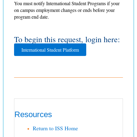
You must notify International Student Programs if your
on campus employment changes or ends before your
program end date.
To begin this request, login here:
International Student Platform
Resources
Return to ISS Home