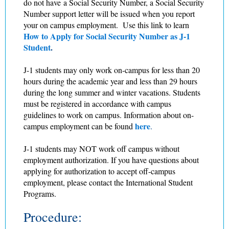
do not have a Social Security Number, a Social Security
Number support letter will be issued when you report
your on campus employment. Use this link to learn
How to Apply for Social Security Number as J-1
Student
.
J-1 students may only work on-campus for less than 20
hours during the academic year and less than 29 hours
during the long summer and winter vacations. Students
must be registered in accordance with campus
guidelines to work on campus. Information about on-
here
campus employment can be found
.
J-1 students may NOT work off campus without
employment authorization. If you have questions about
applying for authorization to accept off-campus
employment, please contact the International Student
Programs.
Procedure: