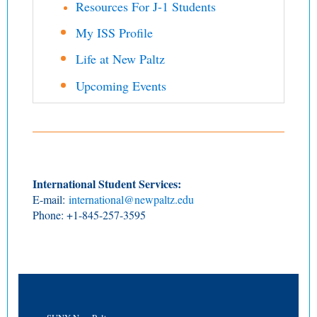
Resources For J-1 Students
My ISS Profile
Life at New Paltz
Upcoming Events
International Student Services:
E-mail:
international@newpaltz.edu
Phone: +1-845-257-3595