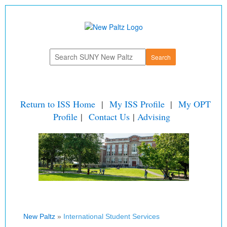
Return to ISS Home
|
My ISS Profile
|
My OPT
Profile
|
Contact Us
|
Advising
New Paltz
»
International Student Services