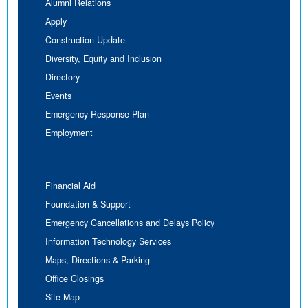
Alumni Relations
Apply
Construction Update
Diversity, Equity and Inclusion
Directory
Events
Emergency Response Plan
Employment
Financial Aid
Foundation & Support
Emergency Cancellations and Delays Policy
Information Technology Services
Maps, Directions & Parking
Office Closings
Site Map