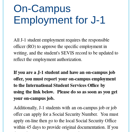
On-Campus
Employment for J-1
All J-1 student employment requires the responsible
officer (RO) to approve the specific employment in
writing, and the student's SEVIS record to be updated to
reflect the employment authorization.
If you are a J-1 student and have an on-campus job
offer, you must report your on-campus employment
to the International Student Services Office by
using the link below. Please do so as soon as you get
your on-campus job.
Additionally, J-1 students with an on-campus job or job
offer can apply for a Social Security Number. You must
apply on-line then go to the local Social Security Office
within 45 days to provide original documentation. If you