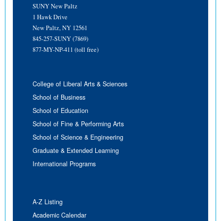
SUNY New Paltz
1 Hawk Drive
New Paltz, NY 12561
845-257-SUNY (7869)
877-MY-NP-411 (toll free)
College of Liberal Arts & Sciences
School of Business
School of Education
School of Fine & Performing Arts
School of Science & Engineering
Graduate & Extended Learning
International Programs
A-Z Listing
Academic Calendar