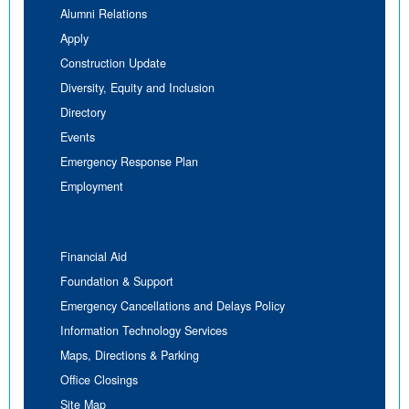
Alumni Relations
Apply
Construction Update
Diversity, Equity and Inclusion
Directory
Events
Emergency Response Plan
Employment
Financial Aid
Foundation & Support
Emergency Cancellations and Delays Policy
Information Technology Services
Maps, Directions & Parking
Office Closings
Site Map