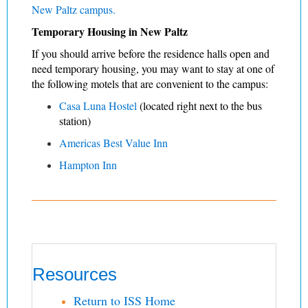
New Paltz campus.
Temporary Housing in New Paltz
If you should arrive before the residence halls open and
need temporary housing, you may want to stay at one of
the following motels that are convenient to the campus:
C
asa Luna Hostel
(located right next to the bus
station)
Americas Best Value Inn
Hampton Inn
Resources
Return to ISS Home