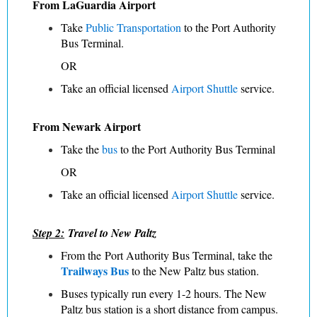
From LaGuardia Airport
Take
Public Transportation
to the Port Authority
Bus Terminal.
OR
Take an official licensed
Airport Shuttle
service.
From Newark Airport
Take the
bus
to the Port Authority Bus Terminal
OR
Take an official licensed
Airport Shuttle
service.
Step 2:
Travel to New Paltz
From the Port Authority Bus Terminal, take the
Trailways Bus
to the New Paltz bus station.
Buses typically run every 1-2 hours. The New
Paltz bus station is a short distance from campus.