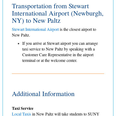
Transportation from Stewart
International Airport (Newburgh,
NY) to New Paltz
Stewart International Airport
is the closest airport to
New Paltz.
If you arrive at Stewart airport you can arrange
taxi service
to New Paltz by speaking with a
Customer Care Representative in the airport
terminal or at the welcome center.
Additional Information
Taxi Service
Local Taxis
in New Paltz will take students to SUNY