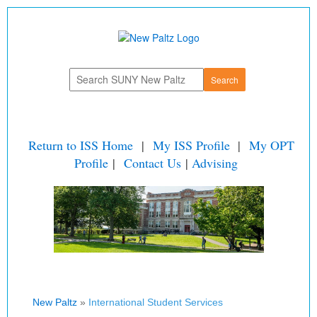
Return to ISS Home
|
My ISS Profile
|
My OPT
Profile
|
Contact Us
|
Advising
New Paltz
»
International Student Services