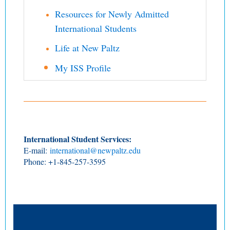
Resources for Newly Admitted
International Students
Life at New Paltz
My ISS Profile
International Student Services:
E-mail:
international@newpaltz.edu
Phone: +1-845-257-3595