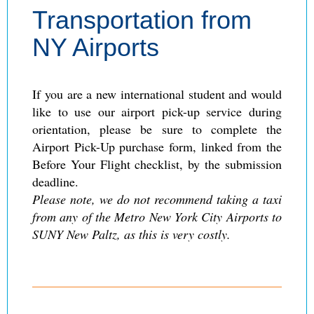
Transportation from
NY Airports
If you are a new international student and would
like to use our airport pick-up service during
orientation, please be sure to complete the
Airport Pick-Up purchase form, linked from the
Before Your Flight checklist, by the submission
deadline.
Please note, we do not recommend taking a taxi
from any of the Metro New York City Airports to
SUNY New Paltz, as this is very costly.