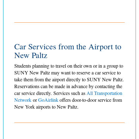
Car Services from the Airport to
New Paltz
Students planning to travel on their own or in a group to
SUNY New Paltz may want to reserve a car service to
take them from the airport directly to SUNY New Paltz.
Reservations can be made in advance by contacting the
car service directly. Services such as
All Transportation
Network
or
GoAirlink
offers door-to-door service from
New York airports to New Paltz.