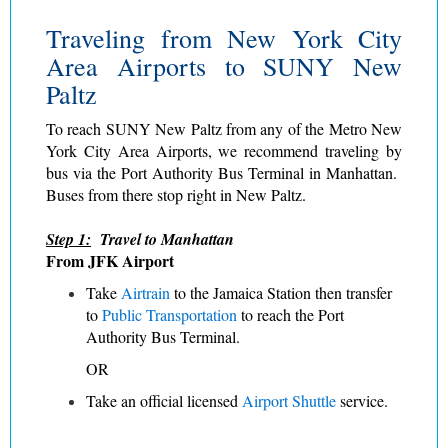
Traveling from New York City
Area Airports to SUNY New
Paltz
To reach SUNY New Paltz from any of the Metro New
York City Area Airports, we recommend traveling by
bus via the Port Authority Bus Terminal in Manhattan.
Buses from there stop right in New Paltz.
Step 1:
Travel to Manhattan
From JFK Airport
Take
Airtrain
to the Jamaica Station then transfer
to
Public Transportation
to reach the Port
Authority Bus Terminal.
OR
Take an official licensed
Airport Shuttle
service.