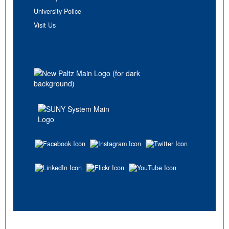
University Police
Visit Us