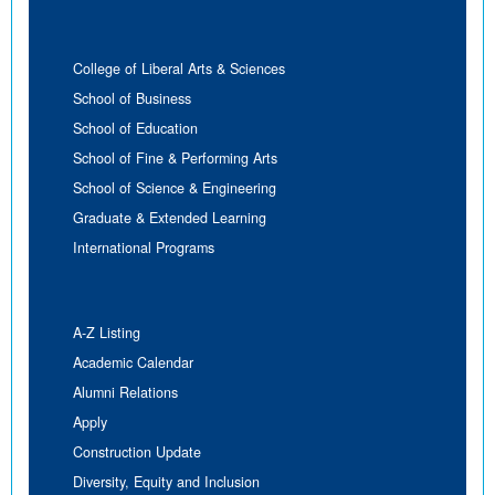
College of Liberal Arts & Sciences
School of Business
School of Education
School of Fine & Performing Arts
School of Science & Engineering
Graduate & Extended Learning
International Programs
A-Z Listing
Academic Calendar
Alumni Relations
Apply
Construction Update
Diversity, Equity and Inclusion