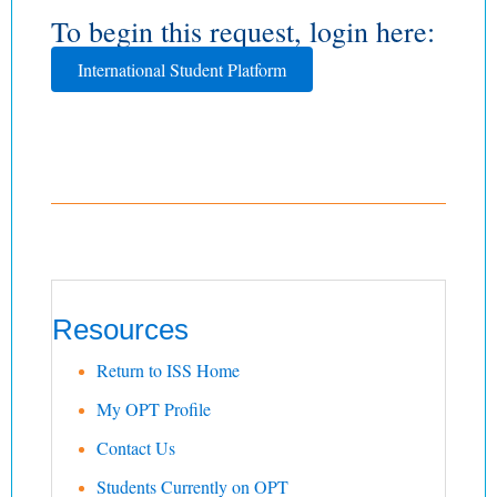
To begin this request, login here:
International Student Platform
Resources
Return to ISS Home
My OPT Profile
Contact Us
Students Currently on OPT