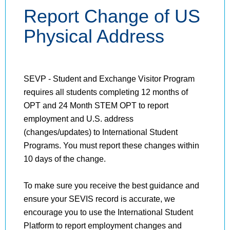
Report Change of US
Physical Address
SEVP - Student and Exchange Visitor Program
requires all students completing 12 months of
OPT and 24 Month STEM OPT to report
employment and U.S. address
(changes/updates) to International Student
Programs. You must report these changes within
10 days of the change.
To make sure you receive the best guidance and
ensure your SEVIS record is accurate, we
encourage you to use the International Student
Platform to report employment changes and