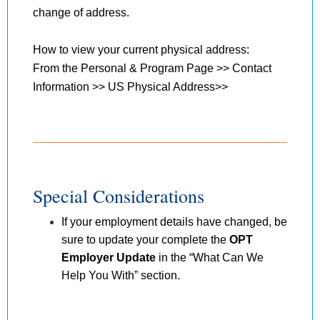
change of address.
How to view your current physical address:
From the Personal & Program Page >> Contact
Information >> US Physical Address>>
Special Considerations
If your employment details have changed, be
sure to update your complete the
OPT
Employer Update
in the “What Can We
Help You With” section.