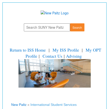
Return to ISS Home
|
My ISS Profile
|
My OPT
Profile
|
Contact Us
|
Advising
New Paltz
»
International Student Services