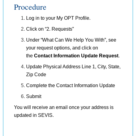
Procedure
Log in to your My OPT Profile.
Click on “2. Requests”
Under “What Can We Help You With”, see
your request options, and click on
the
Contact Information Update Request
.
Update Physical Address Line 1, City, State,
Zip Code
Complete the Contact Information Update
Submit
You will receive an email once your address is
updated in SEVIS.