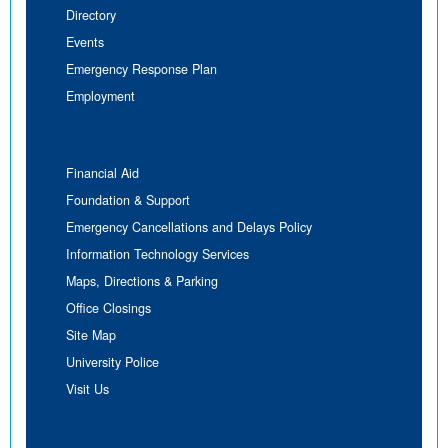
Directory
Events
Emergency Response Plan
Employment
Financial Aid
Foundation & Support
Emergency Cancellations and Delays Policy
Information Technology Services
Maps, Directions & Parking
Office Closings
Site Map
University Police
Visit Us