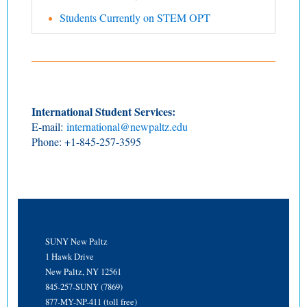
Students Currently on STEM OPT
International Student Services:
E-mail:
international@newpaltz.edu
Phone: +1-845-257-3595
SUNY New Paltz
1 Hawk Drive
New Paltz, NY 12561
845-257-SUNY (7869)
877-MY-NP-411 (toll free)